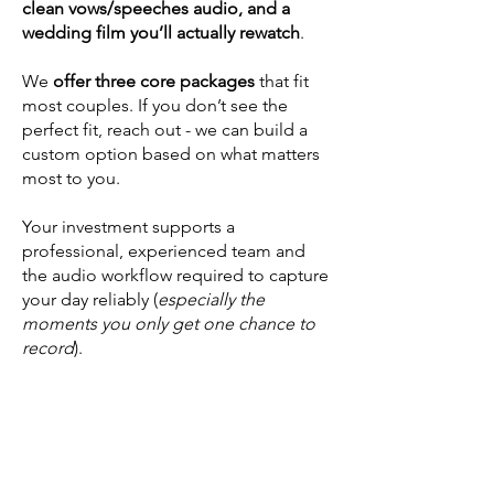
clean vows/speeches audio, and a
wedding film you’ll actually rewatch
.
We
offer three core packages
that fit
most couples. If you don’t see the
perfect fit, reach out - we can build a
custom option based on what matters
most to you.
Your investment supports a
professional, experienced team and
the audio workflow required to capture
your day reliably (
especially the
moments you only get one chance to
record
).