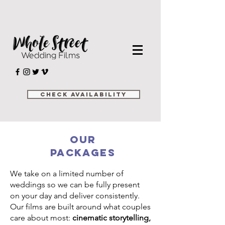
Check Availability
Our
Packages
We take on a limited number of
weddings so we can be fully present
on your day and deliver consistently.
Our films are built around what couples
care about most:
cinematic storytelling,