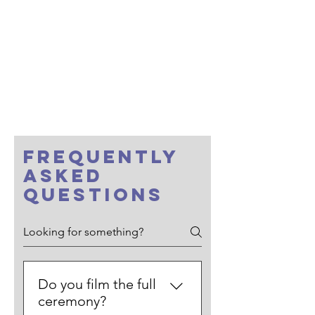
• full ceremony start-to-finish • clean
audio • light edit)
First Dances Film - $350
Teaser Film (20–60 sec within 7 days) -
$350
Additional hours - $250 / hour
Raw Footage - $1000
FREQUENTLY
ASKED
QUESTIONS
Do you film the full
ceremony?