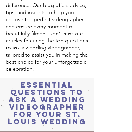
difference. Our blog offers advice,
tips, and insights to help you
choose the perfect videographer
and ensure every moment is
beautifully filmed. Don't miss our
articles featuring the top questions
to ask a wedding videographer,
tailored to assist you in making the
best choice for your unforgettable
celebration.
Essential
Questions to
Ask a Wedding
Videographer
for Your St.
Louis Wedding