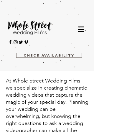
Check Availability
At Whole Street Wedding Films,
we specialize in creating cinematic
wedding videos that capture the
magic of your special day. Planning
your wedding can be
overwhelming, but knowing the
right questions to ask a wedding
videographer can make all the