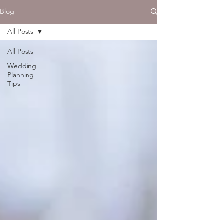
Blog
All Posts
All Posts
Wedding
Planning
Tips